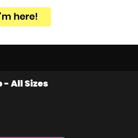
I'm here!
- All Sizes