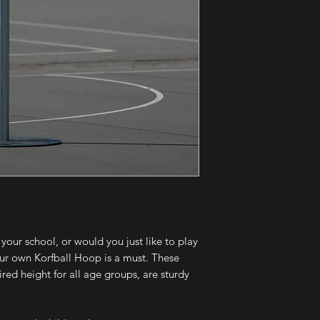
 your school, or would you just like to play
our own Korfball Hoop is a must. These
red height for all age groups, are sturdy