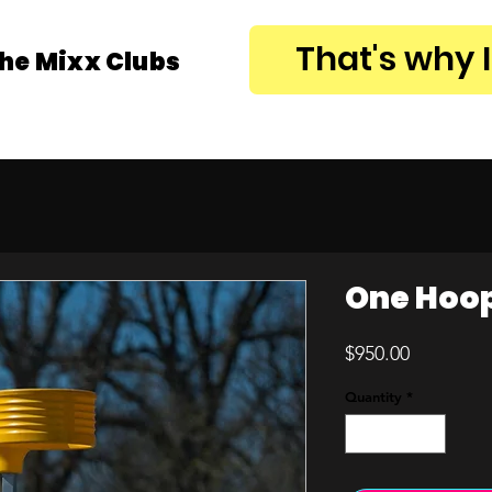
That's why 
the Mixx Clubs
One Hoop 
Price
$950.00
Quantity
*