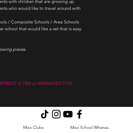
ts with children that are growing up.
ts who would like to travel around with
ols / Composite Schools / Area Schools
r school that would like a set that is easy
lowing pieces.
IPMENT IS TBA or ARRANGED FOR
Mixx Clubs
Mixx School Whanau