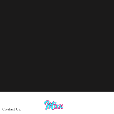
Contact Us.