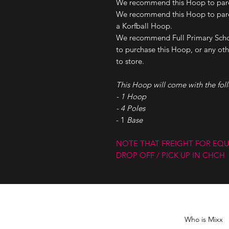
We recommend this Hoop to paren
We recommend this Hoop to paren
a Korfball Hoop.
We recommend Full Primary Scho
to purchase this Hoop, or any othe
to store.
This Hoop will come with the fol
- 1 Hoop
- 4 Poles
- 1
Base
NOTE THAT FREIGHT FOR EQU
DROP OFF / PICK UP IN CHCH
Who is Mixx