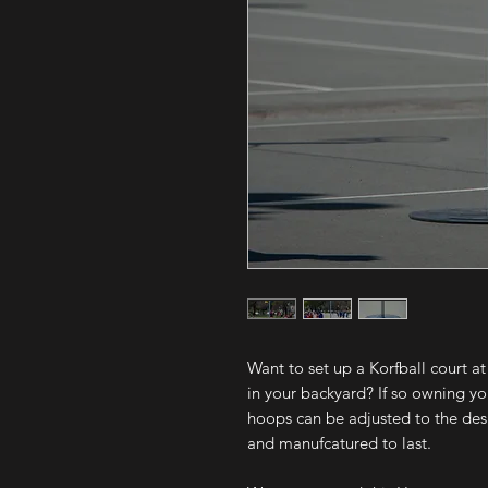
Want to set up a Korfball court at
in your backyard? If so owning y
hoops can be adjusted to the desi
and manufcatured to last.